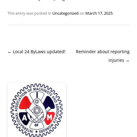
This entry was posted in
Uncategorized
on
March 17, 2025
.
Post
←
Local 24 ByLaws updated!
Reminder about reporting
navigation
injuries
→