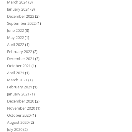
March 2024
(3)
January 2024
(3)
December 2023
(2)
September 2022
(1)
June 2022
(3)
May 2022
(1)
April 2022
(1)
February 2022
(2)
December 2021
(3)
October 2021
(1)
April 2021
(1)
March 2021
(1)
February 2021
(1)
January 2021
(1)
December 2020
(2)
November 2020
(1)
October 2020
(1)
August 2020
(2)
July 2020
(2)