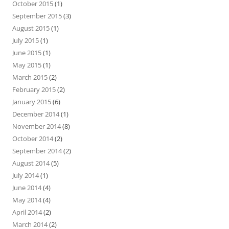
October 2015
(1)
September 2015
(3)
August 2015
(1)
July 2015
(1)
June 2015
(1)
May 2015
(1)
March 2015
(2)
February 2015
(2)
January 2015
(6)
December 2014
(1)
November 2014
(8)
October 2014
(2)
September 2014
(2)
August 2014
(5)
July 2014
(1)
June 2014
(4)
May 2014
(4)
April 2014
(2)
March 2014
(2)