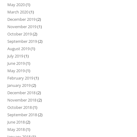
May 2020
(1)
March 2020
(1)
December 2019
(2)
November 2019
(1)
October 2019
(2)
September 2019
(2)
August 2019
(1)
July 2019
(1)
June 2019
(1)
May 2019
(1)
February 2019
(1)
January 2019
(2)
December 2018
(2)
November 2018
(2)
October 2018
(1)
September 2018
(2)
June 2018
(2)
May 2018
(1)
January 2018
(1)