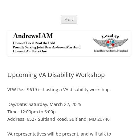
Andrews IAM
IAM&AW Local 24 Joint Base Andrews, Maryland
Skip
Menu
to
content
Upcoming VA Disability Workshop
VFW Post 9619 is hosting a VA disability workshop.
Day/Date: Saturday, March 22, 2025
Time: 12:00pm to 6:00p
Address: 6527 Suitland Road, Suitland, MD 20746
VA representatives will be present, and will talk to