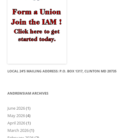
LOCAL 24’S MAILING ADDRESS: P.O. BOX 1317, CLINTON MD 20735
ANDREWSIAM ARCHIVES
June 2026
(1)
May 2026
(4)
April 2026
(1)
March 2026
(1)
February 2026
(2)