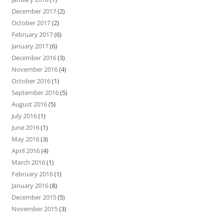
December 2017
(2)
October 2017
(2)
February 2017
(6)
January 2017
(6)
December 2016
(3)
November 2016
(4)
October 2016
(1)
September 2016
(5)
August 2016
(5)
July 2016
(1)
June 2016
(1)
May 2016
(3)
April 2016
(4)
March 2016
(1)
February 2016
(1)
January 2016
(8)
December 2015
(5)
November 2015
(3)