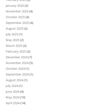
January 2026
(2)
November 2025
(4)
October 2025
(4)
September 2025
(4)
August 2025
(2)
July 2025
(1)
May 2025
(2)
March 2025
(2)
February 2025
(2)
December 2024
(7)
November 2024
(5)
October 2024
(1)
September 2024
(1)
August 2024
(1)
July 2024
(1)
June 2024
(4)
May 2024
(10)
April 2024
(14)