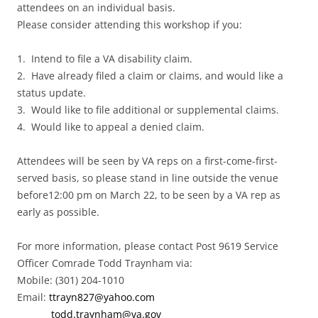
attendees on an individual basis.
Please consider attending this workshop if you:
1. Intend to file a VA disability claim.
2. Have already filed a claim or claims, and would like a
status update.
3. Would like to file additional or supplemental claims.
4. Would like to appeal a denied claim.
Attendees will be seen by VA reps on a first-come-first-
served basis, so please stand in line outside the venue
before12:00 pm on March 22, to be seen by a VA rep as
early as possible.
For more information, please contact Post 9619 Service
Officer Comrade Todd Traynham via:
Mobile: (301) 204-1010
Email:
ttrayn827@yahoo.com
todd.traynham@va.gov