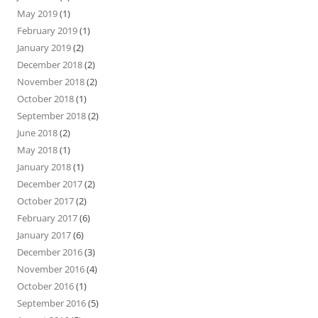
May 2019
(1)
February 2019
(1)
January 2019
(2)
December 2018
(2)
November 2018
(2)
October 2018
(1)
September 2018
(2)
June 2018
(2)
May 2018
(1)
January 2018
(1)
December 2017
(2)
October 2017
(2)
February 2017
(6)
January 2017
(6)
December 2016
(3)
November 2016
(4)
October 2016
(1)
September 2016
(5)