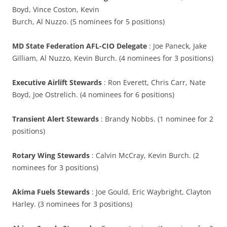
Boyd, Vince Coston, Kevin
Burch, Al Nuzzo. (5 nominees for 5 positions)
MD State Federation AFL-CIO Delegate
: Joe Paneck, Jake
Gilliam, Al Nuzzo, Kevin Burch. (4 nominees for 3 positions)
Executive Airlift Stewards
: Ron Everett, Chris Carr, Nate
Boyd, Joe Ostrelich. (4 nominees for 6 positions)
Transient Alert Stewards
: Brandy Nobbs. (1 nominee for 2
positions)
Rotary Wing Stewards
: Calvin McCray, Kevin Burch. (2
nominees for 3 positions)
Akima Fuels Stewards
: Joe Gould, Eric Waybright, Clayton
Harley. (3 nominees for 3 positions)