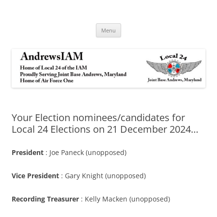
Andrews IAM
IAM&AW Local 24 Joint Base Andrews, Maryland
Skip
Menu
to
content
Your Election nominees/candidates for
Local 24 Elections on 21 December 2024…
President
: Joe Paneck (unopposed)
Vice President
: Gary Knight (unopposed)
Recording Treasurer
: Kelly Macken (unopposed)