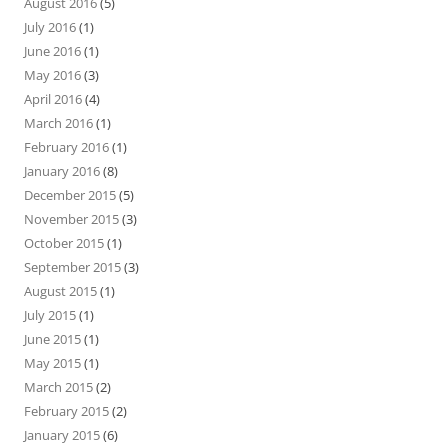
August 2016
(5)
July 2016
(1)
June 2016
(1)
May 2016
(3)
April 2016
(4)
March 2016
(1)
February 2016
(1)
January 2016
(8)
December 2015
(5)
November 2015
(3)
October 2015
(1)
September 2015
(3)
August 2015
(1)
July 2015
(1)
June 2015
(1)
May 2015
(1)
March 2015
(2)
February 2015
(2)
January 2015
(6)