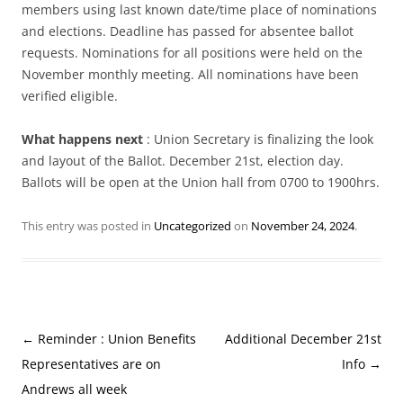
members using last known date/time place of nominations
and elections. Deadline has passed for absentee ballot
requests. Nominations for all positions were held on the
November monthly meeting. All nominations have been
verified eligible.
What happens next
: Union Secretary is finalizing the look
and layout of the Ballot. December 21st, election day.
Ballots will be open at the Union hall from 0700 to 1900hrs.
This entry was posted in
Uncategorized
on
November 24, 2024
.
Post
←
Reminder : Union Benefits
Additional December 21st
navigation
Representatives are on
Info
→
Andrews all week