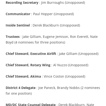
Recording Secretary
: Jim Burroughs (Unopposed)
Communicator
: Paul Hopper (Unopposed)
Inside Sentinel
: Derek Blackburn (Unopposed)
Trustees
: Jake Gilliam, Eugene Jemison, Ron Everett, Nate
Boyd (4 nominees for three positions)
Chief Steward, Executive Airlift
: Jake Gilliam (Unopposed)
Chief Steward, Rotary Wing
: Al Nuzzo (Unopposed)
Chief Steward, Akima
: Vince Coston (Unopposed)
District 4 Delegate
: Joe Paneck, Brandy Nobbs (2 nominees
for one position)
MD/DC State Counsel Delegate
: Derek Blackburn, Nate