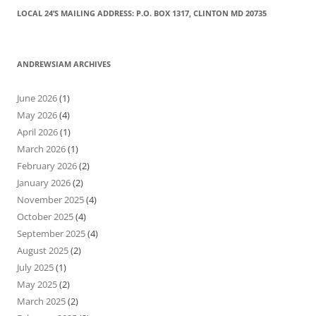
LOCAL 24’S MAILING ADDRESS: P.O. BOX 1317, CLINTON MD 20735
ANDREWSIAM ARCHIVES
June 2026
(1)
May 2026
(4)
April 2026
(1)
March 2026
(1)
February 2026
(2)
January 2026
(2)
November 2025
(4)
October 2025
(4)
September 2025
(4)
August 2025
(2)
July 2025
(1)
May 2025
(2)
March 2025
(2)