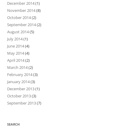
December 2014
(1)
November 2014
(8)
October 2014
(2)
September 2014
(2)
August 2014
(5)
July 2014
(1)
June 2014
(4)
May 2014
(4)
April 2014
(2)
March 2014
(2)
February 2014
(3)
January 2014
(3)
December 2013
(1)
October 2013
(3)
September 2013
(7)
SEARCH