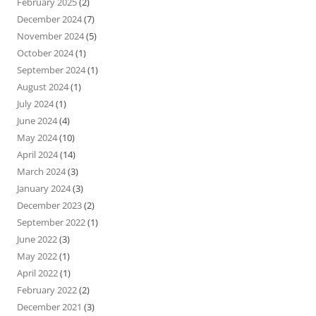
February 2025
(2)
December 2024
(7)
November 2024
(5)
October 2024
(1)
September 2024
(1)
August 2024
(1)
July 2024
(1)
June 2024
(4)
May 2024
(10)
April 2024
(14)
March 2024
(3)
January 2024
(3)
December 2023
(2)
September 2022
(1)
June 2022
(3)
May 2022
(1)
April 2022
(1)
February 2022
(2)
December 2021
(3)