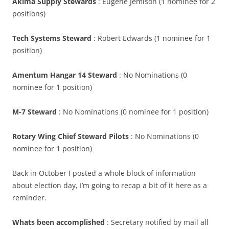
Akima Supply Stewards
: Eugene Jemison (1 nominee for 2
positions)
Tech Systems Steward
: Robert Edwards (1 nominee for 1
position)
Amentum Hangar 14 Steward
: No Nominations (0
nominee for 1 position)
M-7 Steward
: No Nominations (0 nominee for 1 position)
Rotary Wing Chief Steward Pilots
: No Nominations (0
nominee for 1 position)
Back in October I posted a whole block of information
about election day, I’m going to recap a bit of it here as a
reminder.
Whats been accomplished
: Secretary notified by mail all