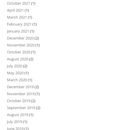
October 2021
(1)
April 2021
(1)
March 2021
(1)
February 2021
(1)
January 2021
(1)
December 2020
(2)
November 2020
(1)
October 2020
(1)
August 2020
(2)
July 2020
(2)
May 2020
(1)
March 2020
(1)
December 2019
(2)
November 2019
(1)
October 2019
(2)
September 2019
(2)
August 2019
(1)
July 2019
(1)
June 2019
(1)