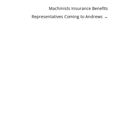
Machinists Insurance Benefits
Representatives Coming to Andrews
→