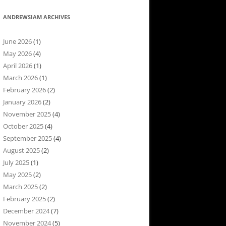
ANDREWSIAM ARCHIVES
June 2026
(1)
May 2026
(4)
April 2026
(1)
March 2026
(1)
February 2026
(2)
January 2026
(2)
November 2025
(4)
October 2025
(4)
September 2025
(4)
August 2025
(2)
July 2025
(1)
May 2025
(2)
March 2025
(2)
February 2025
(2)
December 2024
(7)
November 2024
(5)