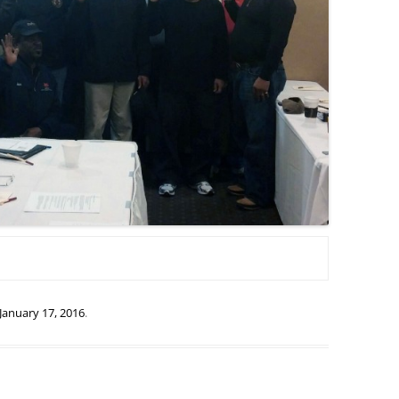
January 17, 2016
.