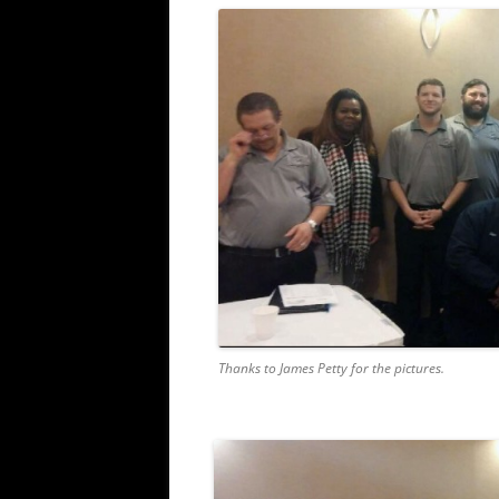
Thanks to James Petty for the pictures.