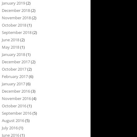
January 2019
(2)
December 2018
(2)
November 2018
(2)
October 2018
(1)
September 2018
(2)
June 2018
(2)
May 2018
(1)
January 2018
(1)
December 2017
(2)
October 2017
(2)
February 2017
(6)
January 2017
(6)
December 2016
(3)
November 2016
(4)
October 2016
(1)
September 2016
(5)
August 2016
(5)
July 2016
(1)
June 2016
(1)