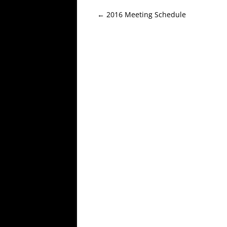
Post
←
2016 Meeting Schedule
navigation