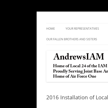
IAM&AW Local 24 Joint Base Andrews, Mar
Andrews IAM
HOME
YOUR REPRESENTATIVES
OUR FALLEN BROTHERS AND SISTERS
2016 Installation of Loca