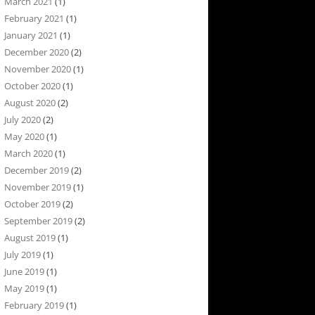
March 2021
(1)
February 2021
(1)
January 2021
(1)
December 2020
(2)
November 2020
(1)
October 2020
(1)
August 2020
(2)
July 2020
(2)
May 2020
(1)
March 2020
(1)
December 2019
(2)
November 2019
(1)
October 2019
(2)
September 2019
(2)
August 2019
(1)
July 2019
(1)
June 2019
(1)
May 2019
(1)
February 2019
(1)