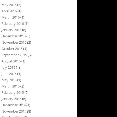
May 2016
(3)
April 2016
(4)
March 2016
(1)
February 2016
(1)
January 2016
(8)
December 2015
(5)
November 2015
(3)
October 2015
(1)
September 2015
(3)
August 2015
(1)
July 2015
(1)
June 2015
(1)
May 2015
(1)
March 2015
(2)
February 2015
(2)
January 2015
(6)
December 2014
(1)
November 2014
(8)