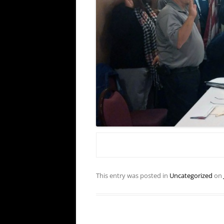
This entry was posted in
Uncategorized
on