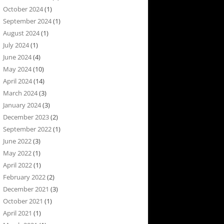
October 2024
(1)
September 2024
(1)
August 2024
(1)
July 2024
(1)
June 2024
(4)
May 2024
(10)
April 2024
(14)
March 2024
(3)
January 2024
(3)
December 2023
(2)
September 2022
(1)
June 2022
(3)
May 2022
(1)
April 2022
(1)
February 2022
(2)
December 2021
(3)
October 2021
(1)
April 2021
(1)