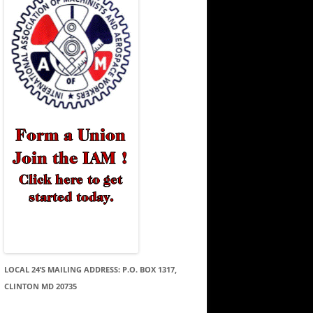
LOCAL 24’S MAILING ADDRESS: P.O. BOX 1317,
CLINTON MD 20735