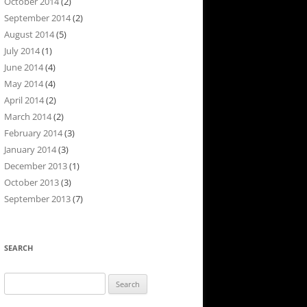
October 2014
(2)
September 2014
(2)
August 2014
(5)
July 2014
(1)
June 2014
(4)
May 2014
(4)
April 2014
(2)
March 2014
(2)
February 2014
(3)
January 2014
(3)
December 2013
(1)
October 2013
(3)
September 2013
(7)
SEARCH
Search
for: