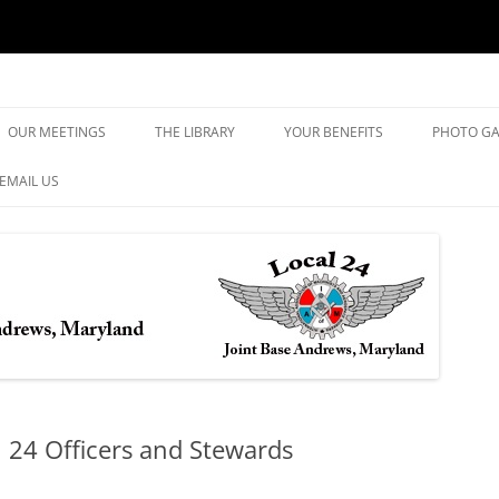
yland
Skip
to
OUR MEETINGS
THE LIBRARY
YOUR BENEFITS
PHOTO GA
content
EMAIL US
l 24 Officers and Stewards