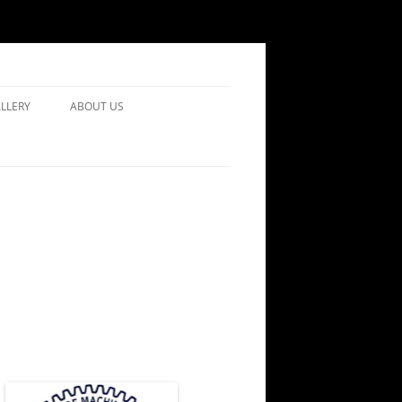
LLERY
ABOUT US