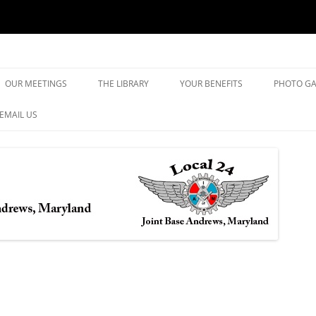
yland
Skip
to
OUR MEETINGS
THE LIBRARY
YOUR BENEFITS
PHOTO GA
content
EMAIL US