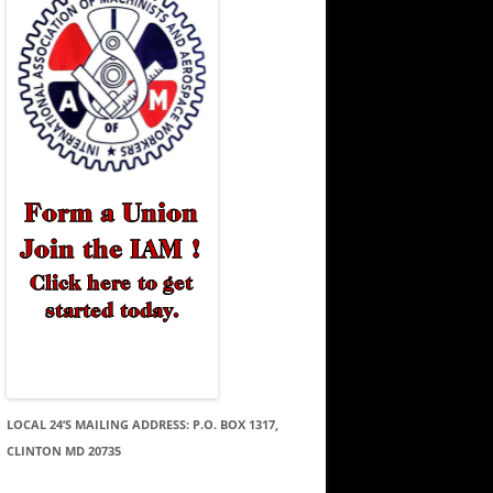
LOCAL 24’S MAILING ADDRESS: P.O. BOX 1317,
CLINTON MD 20735