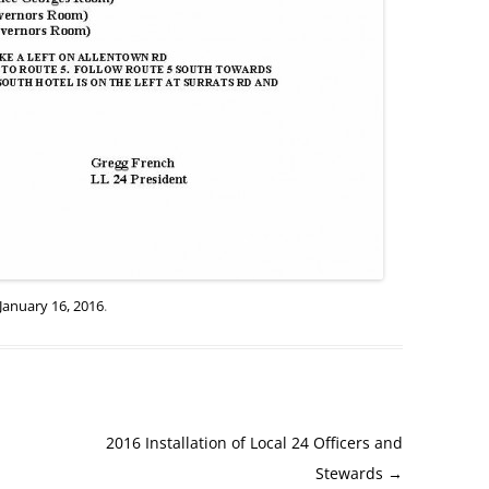
January 16, 2016
.
2016 Installation of Local 24 Officers and
Stewards
→