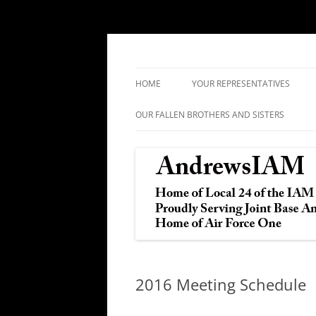
IAM&AW Local 24 Joint Base Andrews, Mar
Andrews IAM
HOME
YOUR REPRESENTATIVES
OUR FALLEN BROTHERS AND SISTERS
2016 Meeting Schedule