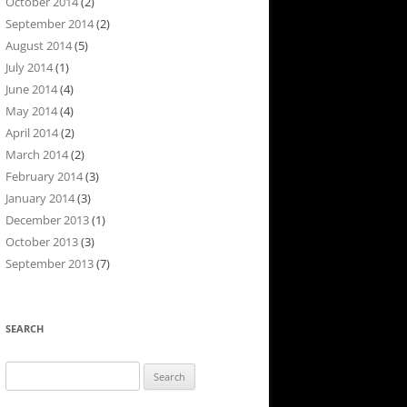
October 2014
(2)
September 2014
(2)
August 2014
(5)
July 2014
(1)
June 2014
(4)
May 2014
(4)
April 2014
(2)
March 2014
(2)
February 2014
(3)
January 2014
(3)
December 2013
(1)
October 2013
(3)
September 2013
(7)
SEARCH
Search
for: