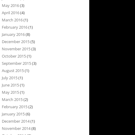
May 2016
(3)
April 2016
(4)
March 2016
(1)
February 2016
(1)
January 2016
(8)
December 2015
(5)
November 2015
(3)
October 2015
(1)
September 2015
(3)
August 2015
(1)
July 2015
(1)
June 2015
(1)
May 2015
(1)
March 2015
(2)
February 2015
(2)
January 2015
(6)
December 2014
(1)
November 2014
(8)