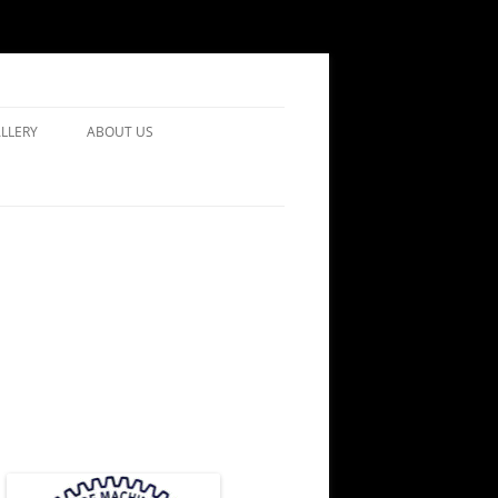
LLERY
ABOUT US