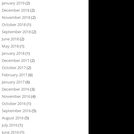
January 2019
(2)
December 2018
(2)
November 2018
(2)
October 2018
(1)
September 2018
(2)
June 2018
(2)
May 2018
(1)
January 2018
(1)
December 2017
(2)
October 2017
(2)
February 2017
(6)
January 2017
(6)
December 2016
(3)
November 2016
(4)
October 2016
(1)
September 2016
(5)
August 2016
(5)
July 2016
(1)
June 2016
(1)