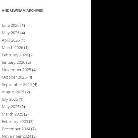
ANDREWSIAM ARCHIVES
June 2026
(1)
May 2026
(4)
April 2026
(1)
March 2026
(1)
February 2026
(2)
January 2026
(2)
November 2025
(4)
October 2025
(4)
September 2025
(4)
August 2025
(2)
July 2025
(1)
May 2025
(2)
March 2025
(2)
February 2025
(2)
December 2024
(7)
November 2024
(5)