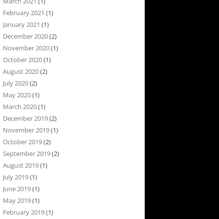
March 2021
(1)
February 2021
(1)
January 2021
(1)
December 2020
(2)
November 2020
(1)
October 2020
(1)
August 2020
(2)
July 2020
(2)
May 2020
(1)
March 2020
(1)
December 2019
(2)
November 2019
(1)
October 2019
(2)
September 2019
(2)
August 2019
(1)
July 2019
(1)
June 2019
(1)
May 2019
(1)
February 2019
(1)