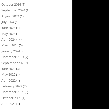
October 2024
(1)
September 2024
(1)
August 2024
(1)
July 2024
(1)
June 2024
(4)
May 2024
(10)
April 2024
(14)
March 2024
(3)
January 2024
(3)
December 2023
(2)
September 2022
(1)
June 2022
(3)
May 2022
(1)
April 2022
(1)
February 2022
(2)
December 2021
(3)
October 2021
(1)
April 2021
(1)