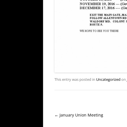
This entry was posted in
Uncategorized
on
Post
←
January Union Meeting
navigation