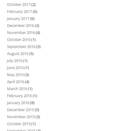
October 2017
(2)
February 2017
(6)
January 2017
(6)
December 2016
(3)
November 2016
(4)
October 2016
(1)
September 2016
(5)
August 2016
(5)
July 2016
(1)
June 2016
(1)
May 2016
(3)
April 2016
(4)
March 2016
(1)
February 2016
(1)
January 2016
(8)
December 2015
(5)
November 2015
(3)
October 2015
(1)
September 2015
(3)