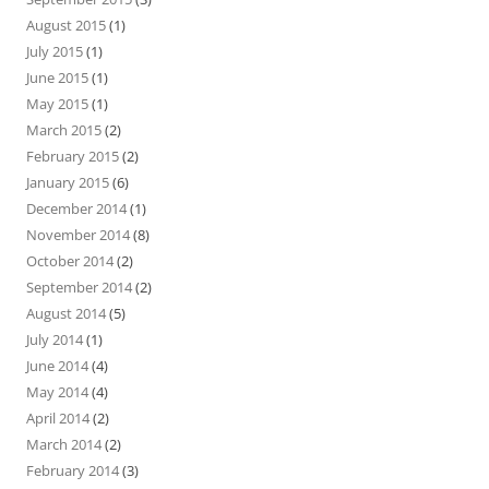
August 2015
(1)
July 2015
(1)
June 2015
(1)
May 2015
(1)
March 2015
(2)
February 2015
(2)
January 2015
(6)
December 2014
(1)
November 2014
(8)
October 2014
(2)
September 2014
(2)
August 2014
(5)
July 2014
(1)
June 2014
(4)
May 2014
(4)
April 2014
(2)
March 2014
(2)
February 2014
(3)