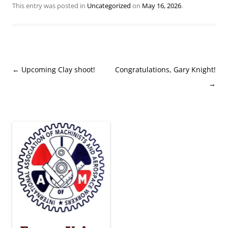
This entry was posted in
Uncategorized
on
May 16, 2026
.
Post
←
Upcoming Clay shoot!
Congratulations, Gary Knight!
navigation
→