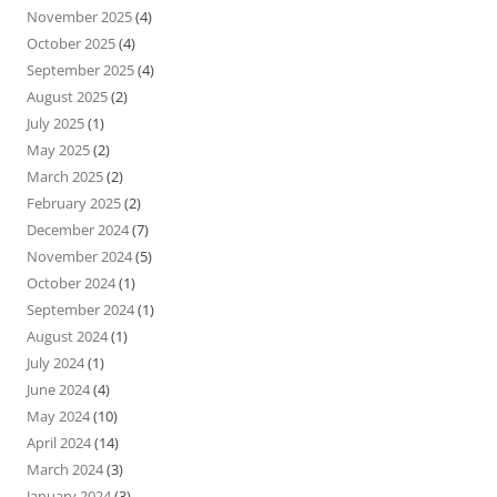
November 2025
(4)
October 2025
(4)
September 2025
(4)
August 2025
(2)
July 2025
(1)
May 2025
(2)
March 2025
(2)
February 2025
(2)
December 2024
(7)
November 2024
(5)
October 2024
(1)
September 2024
(1)
August 2024
(1)
July 2024
(1)
June 2024
(4)
May 2024
(10)
April 2024
(14)
March 2024
(3)
January 2024
(3)