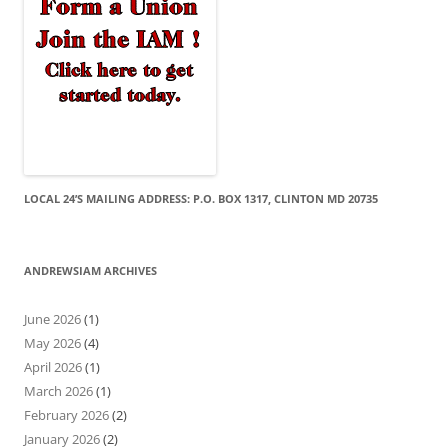
LOCAL 24’S MAILING ADDRESS: P.O. BOX 1317, CLINTON MD 20735
ANDREWSIAM ARCHIVES
June 2026
(1)
May 2026
(4)
April 2026
(1)
March 2026
(1)
February 2026
(2)
January 2026
(2)