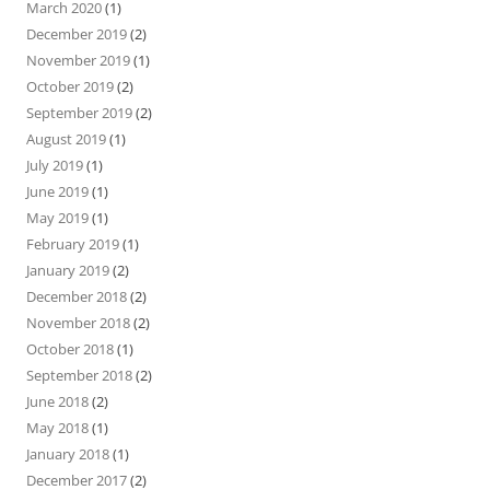
March 2020
(1)
December 2019
(2)
November 2019
(1)
October 2019
(2)
September 2019
(2)
August 2019
(1)
July 2019
(1)
June 2019
(1)
May 2019
(1)
February 2019
(1)
January 2019
(2)
December 2018
(2)
November 2018
(2)
October 2018
(1)
September 2018
(2)
June 2018
(2)
May 2018
(1)
January 2018
(1)
December 2017
(2)