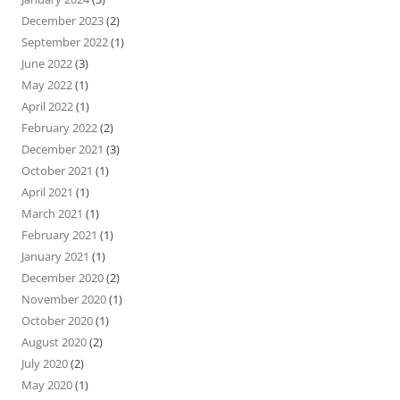
December 2023
(2)
September 2022
(1)
June 2022
(3)
May 2022
(1)
April 2022
(1)
February 2022
(2)
December 2021
(3)
October 2021
(1)
April 2021
(1)
March 2021
(1)
February 2021
(1)
January 2021
(1)
December 2020
(2)
November 2020
(1)
October 2020
(1)
August 2020
(2)
July 2020
(2)
May 2020
(1)