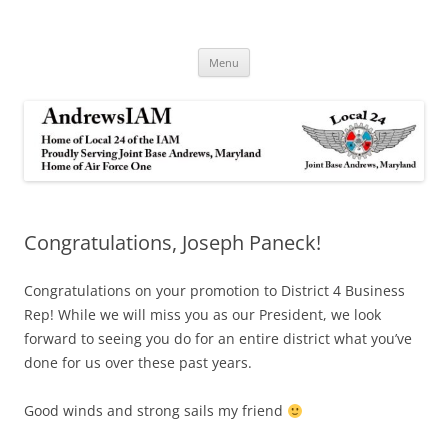
Andrews IAM
IAM&AW Local 24 Joint Base Andrews, Maryland
Skip
Menu
to
content
Congratulations, Joseph Paneck!
Congratulations on your promotion to District 4 Business
Rep! While we will miss you as our President, we look
forward to seeing you do for an entire district what you’ve
done for us over these past years.
Good winds and strong sails my friend