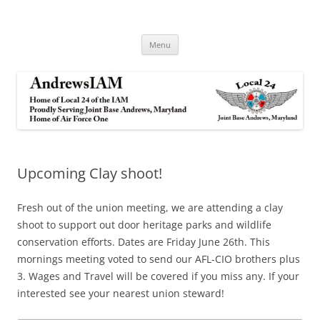
Andrews IAM
IAM&AW Local 24 Joint Base Andrews, Maryland
Skip
Menu
to
content
Upcoming Clay shoot!
Fresh out of the union meeting, we are attending a clay
shoot to support out door heritage parks and wildlife
conservation efforts. Dates are Friday June 26th. This
mornings meeting voted to send our AFL-CIO brothers plus
3. Wages and Travel will be covered if you miss any. If your
interested see your nearest union steward!