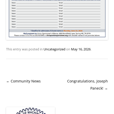
This entry was posted in
Uncategorized
on
May 16, 2026
.
Post
←
Community News
Congratulations, Joseph
navigation
Paneck!
→