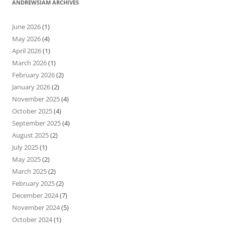
ANDREWSIAM ARCHIVES
June 2026
(1)
May 2026
(4)
April 2026
(1)
March 2026
(1)
February 2026
(2)
January 2026
(2)
November 2025
(4)
October 2025
(4)
September 2025
(4)
August 2025
(2)
July 2025
(1)
May 2025
(2)
March 2025
(2)
February 2025
(2)
December 2024
(7)
November 2024
(5)
October 2024
(1)