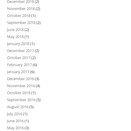
December 2018
(2)
November 2018
(2)
October 2018
(1)
September 2018
(2)
June 2018
(2)
May 2018
(1)
January 2018
(1)
December 2017
(2)
October 2017
(2)
February 2017
(6)
January 2017
(6)
December 2016
(3)
November 2016
(4)
October 2016
(1)
September 2016
(5)
August 2016
(5)
July 2016
(1)
June 2016
(1)
May 2016
(3)