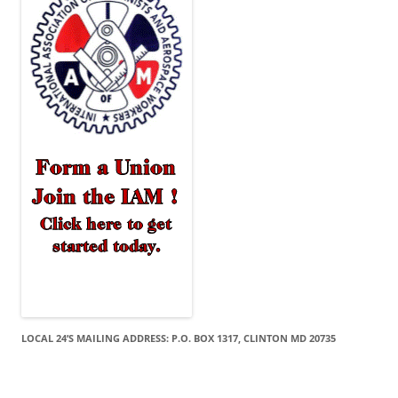
LOCAL 24’S MAILING ADDRESS: P.O. BOX 1317, CLINTON MD 20735