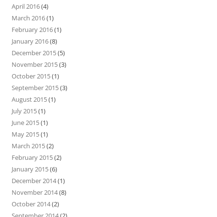
April 2016
(4)
March 2016
(1)
February 2016
(1)
January 2016
(8)
December 2015
(5)
November 2015
(3)
October 2015
(1)
September 2015
(3)
August 2015
(1)
July 2015
(1)
June 2015
(1)
May 2015
(1)
March 2015
(2)
February 2015
(2)
January 2015
(6)
December 2014
(1)
November 2014
(8)
October 2014
(2)
September 2014
(2)