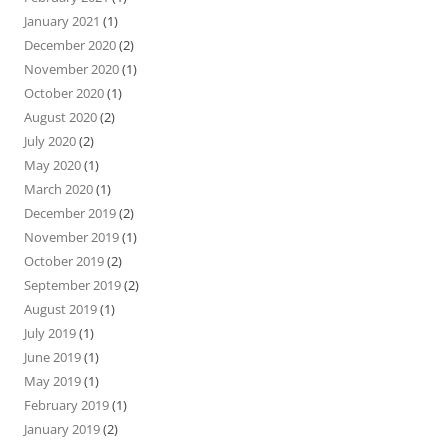
January 2021
(1)
December 2020
(2)
November 2020
(1)
October 2020
(1)
August 2020
(2)
July 2020
(2)
May 2020
(1)
March 2020
(1)
December 2019
(2)
November 2019
(1)
October 2019
(2)
September 2019
(2)
August 2019
(1)
July 2019
(1)
June 2019
(1)
May 2019
(1)
February 2019
(1)
January 2019
(2)