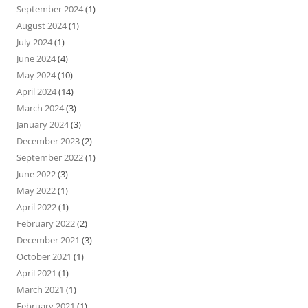
September 2024
(1)
August 2024
(1)
July 2024
(1)
June 2024
(4)
May 2024
(10)
April 2024
(14)
March 2024
(3)
January 2024
(3)
December 2023
(2)
September 2022
(1)
June 2022
(3)
May 2022
(1)
April 2022
(1)
February 2022
(2)
December 2021
(3)
October 2021
(1)
April 2021
(1)
March 2021
(1)
February 2021
(1)