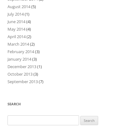
August 2014
(5)
July 2014
(1)
June 2014
(4)
May 2014
(4)
April 2014
(2)
March 2014
(2)
February 2014
(3)
January 2014
(3)
December 2013
(1)
October 2013
(3)
September 2013
(7)
SEARCH
Search
for: