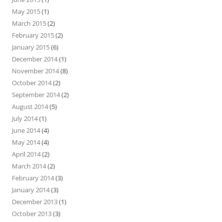
May 2015
(1)
March 2015
(2)
February 2015
(2)
January 2015
(6)
December 2014
(1)
November 2014
(8)
October 2014
(2)
September 2014
(2)
August 2014
(5)
July 2014
(1)
June 2014
(4)
May 2014
(4)
April 2014
(2)
March 2014
(2)
February 2014
(3)
January 2014
(3)
December 2013
(1)
October 2013
(3)