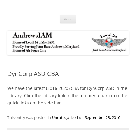
Andrews IAM
IAM&AW Local 24 Joint Base Andrews, Maryland
Skip
Menu
to
content
DynCorp ASD CBA
We have the latest (2016-2020) CBA for DynCorp ASD in the
Library. Click the Library link in the top menu bar or on the
quick links on the side bar.
This entry was posted in
Uncategorized
on
September 23, 2016
.