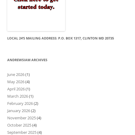
LOCAL 24’S MAILING ADDRESS: P.O. BOX 1317, CLINTON MD 20735
ANDREWSIAM ARCHIVES
June 2026
(1)
May 2026
(4)
April 2026
(1)
March 2026
(1)
February 2026
(2)
January 2026
(2)
November 2025
(4)
October 2025
(4)
September 2025
(4)