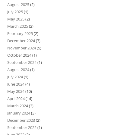
August 2025
(2)
July 2025
(1)
May 2025
(2)
March 2025
(2)
February 2025
(2)
December 2024
(7)
November 2024
(5)
October 2024
(1)
September 2024
(1)
August 2024
(1)
July 2024
(1)
June 2024
(4)
May 2024
(10)
April 2024
(14)
March 2024
(3)
January 2024
(3)
December 2023
(2)
September 2022
(1)
June 2022
(3)