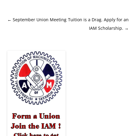
Post
←
September Union Meeting
Tuition is a Drag. Apply for an
navigation
IAM Scholarship.
→