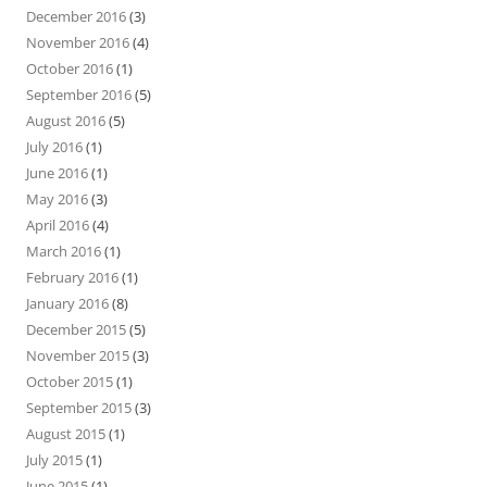
December 2016
(3)
November 2016
(4)
October 2016
(1)
September 2016
(5)
August 2016
(5)
July 2016
(1)
June 2016
(1)
May 2016
(3)
April 2016
(4)
March 2016
(1)
February 2016
(1)
January 2016
(8)
December 2015
(5)
November 2015
(3)
October 2015
(1)
September 2015
(3)
August 2015
(1)
July 2015
(1)
June 2015
(1)