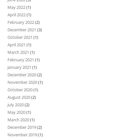
May 2022
(1)
April 2022
(1)
February 2022
(2)
December 2021
(3)
October 2021
(1)
April 2021
(1)
March 2021
(1)
February 2021
(1)
January 2021
(1)
December 2020
(2)
November 2020
(1)
October 2020
(1)
August 2020
(2)
July 2020
(2)
May 2020
(1)
March 2020
(1)
December 2019
(2)
November 2019
(1)