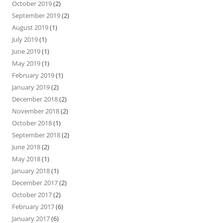
October 2019
(2)
September 2019
(2)
August 2019
(1)
July 2019
(1)
June 2019
(1)
May 2019
(1)
February 2019
(1)
January 2019
(2)
December 2018
(2)
November 2018
(2)
October 2018
(1)
September 2018
(2)
June 2018
(2)
May 2018
(1)
January 2018
(1)
December 2017
(2)
October 2017
(2)
February 2017
(6)
January 2017
(6)