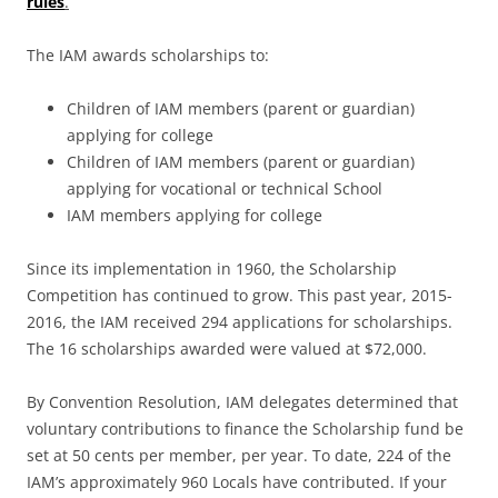
rules
.
The IAM awards scholarships to:
Children of IAM members (parent or guardian)
applying for college
Children of IAM members (parent or guardian)
applying for vocational or technical School
IAM members applying for college
Since its implementation in 1960, the Scholarship
Competition has continued to grow. This past year, 2015-
2016, the IAM received 294 applications for scholarships.
The 16 scholarships awarded were valued at $72,000.
By Convention Resolution, IAM delegates determined that
voluntary contributions to finance the Scholarship fund be
set at 50 cents per member, per year. To date, 224 of the
IAM’s approximately 960 Locals have contributed. If your