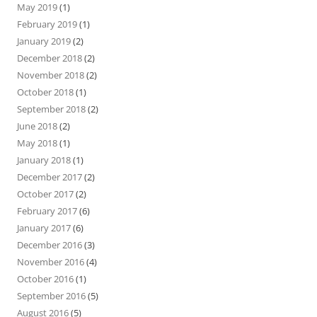
May 2019
(1)
February 2019
(1)
January 2019
(2)
December 2018
(2)
November 2018
(2)
October 2018
(1)
September 2018
(2)
June 2018
(2)
May 2018
(1)
January 2018
(1)
December 2017
(2)
October 2017
(2)
February 2017
(6)
January 2017
(6)
December 2016
(3)
November 2016
(4)
October 2016
(1)
September 2016
(5)
August 2016
(5)