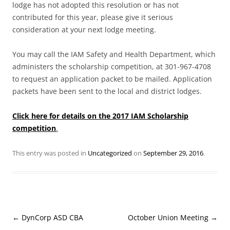
lodge has not adopted this resolution or has not
contributed for this year, please give it serious
consideration at your next lodge meeting.
You may call the IAM Safety and Health Department, which
administers the scholarship competition, at 301-967-4708
to request an application packet to be mailed. Application
packets have been sent to the local and district lodges.
Click here for details on the 2017 IAM Scholarship
competition
.
This entry was posted in
Uncategorized
on
September 29, 2016
.
Post
←
DynCorp ASD CBA
October Union Meeting
→