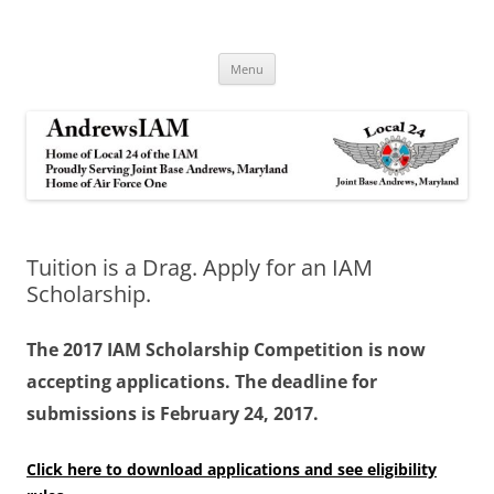
Andrews IAM
IAM&AW Local 24 Joint Base Andrews, Maryland
Skip
Menu
to
content
Tuition is a Drag. Apply for an IAM
Scholarship.
The 2017 IAM Scholarship Competition is now
accepting applications. The deadline for
submissions is February 24, 2017.
Click here to download applications and see eligibility