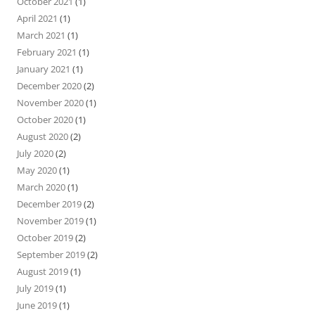
October 2021
(1)
April 2021
(1)
March 2021
(1)
February 2021
(1)
January 2021
(1)
December 2020
(2)
November 2020
(1)
October 2020
(1)
August 2020
(2)
July 2020
(2)
May 2020
(1)
March 2020
(1)
December 2019
(2)
November 2019
(1)
October 2019
(2)
September 2019
(2)
August 2019
(1)
July 2019
(1)
June 2019
(1)