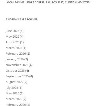
LOCAL 24’S MAILING ADDRESS: P.O. BOX 1317, CLINTON MD 20735
ANDREWSIAM ARCHIVES
June 2026
(1)
May 2026
(4)
April 2026
(1)
March 2026
(1)
February 2026
(2)
January 2026
(2)
November 2025
(4)
October 2025
(4)
September 2025
(4)
August 2025
(2)
July 2025
(1)
May 2025
(2)
March 2025
(2)
February 2025
(2)