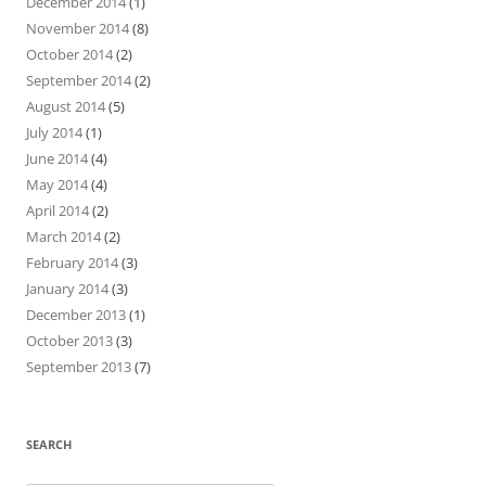
December 2014
(1)
November 2014
(8)
October 2014
(2)
September 2014
(2)
August 2014
(5)
July 2014
(1)
June 2014
(4)
May 2014
(4)
April 2014
(2)
March 2014
(2)
February 2014
(3)
January 2014
(3)
December 2013
(1)
October 2013
(3)
September 2013
(7)
SEARCH