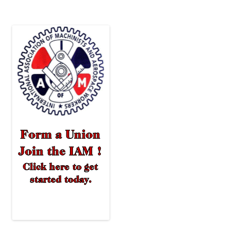
navigation