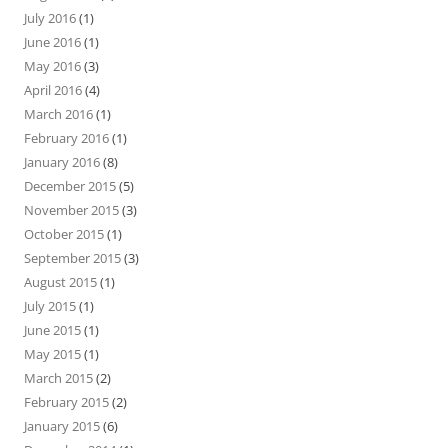
July 2016
(1)
June 2016
(1)
May 2016
(3)
April 2016
(4)
March 2016
(1)
February 2016
(1)
January 2016
(8)
December 2015
(5)
November 2015
(3)
October 2015
(1)
September 2015
(3)
August 2015
(1)
July 2015
(1)
June 2015
(1)
May 2015
(1)
March 2015
(2)
February 2015
(2)
January 2015
(6)