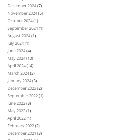
December 2024
(7)
November 2024
(5)
October 2024
(1)
September 2024
(1)
August 2024
(1)
July 2024
(1)
June 2024
(4)
May 2024
(10)
April 2024
(14)
March 2024
(3)
January 2024
(3)
December 2023
(2)
September 2022
(1)
June 2022
(3)
May 2022
(1)
April 2022
(1)
February 2022
(2)
December 2021
(3)