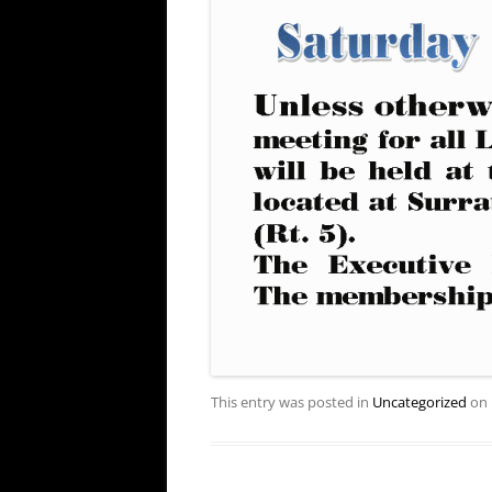
This entry was posted in
Uncategorized
on