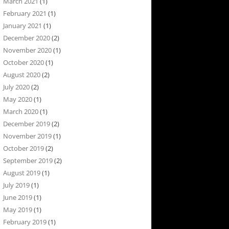
March 2021
(1)
February 2021
(1)
January 2021
(1)
December 2020
(2)
November 2020
(1)
October 2020
(1)
August 2020
(2)
July 2020
(2)
May 2020
(1)
March 2020
(1)
December 2019
(2)
November 2019
(1)
October 2019
(2)
September 2019
(2)
August 2019
(1)
July 2019
(1)
June 2019
(1)
May 2019
(1)
February 2019
(1)