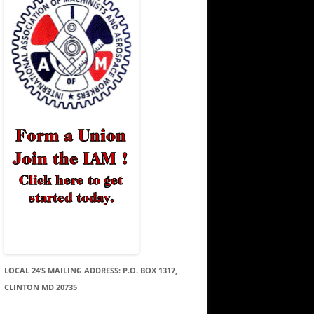
LOCAL 24’S MAILING ADDRESS: P.O. BOX 1317,
CLINTON MD 20735