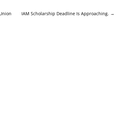
 Union
IAM Scholarship Deadline Is Approaching.
→