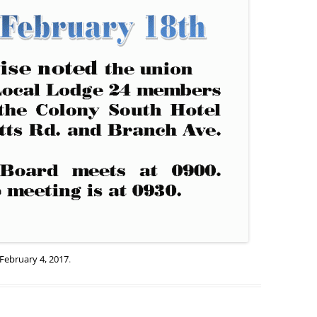
February 4, 2017
.