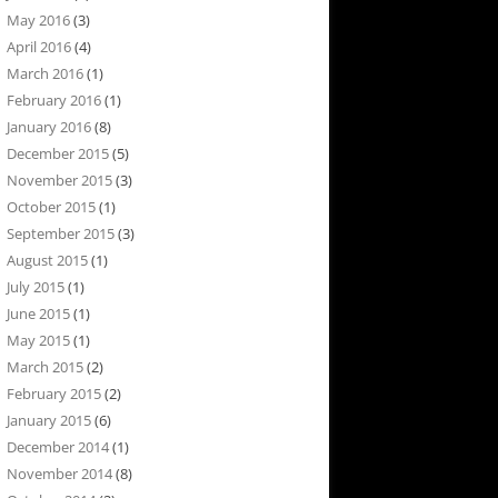
May 2016
(3)
April 2016
(4)
March 2016
(1)
February 2016
(1)
January 2016
(8)
December 2015
(5)
November 2015
(3)
October 2015
(1)
September 2015
(3)
August 2015
(1)
July 2015
(1)
June 2015
(1)
May 2015
(1)
March 2015
(2)
February 2015
(2)
January 2015
(6)
December 2014
(1)
November 2014
(8)