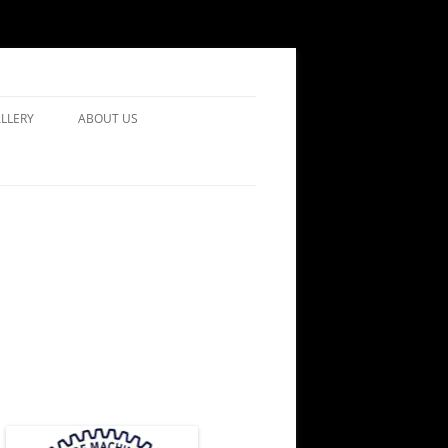
LLERY
ABOUT US