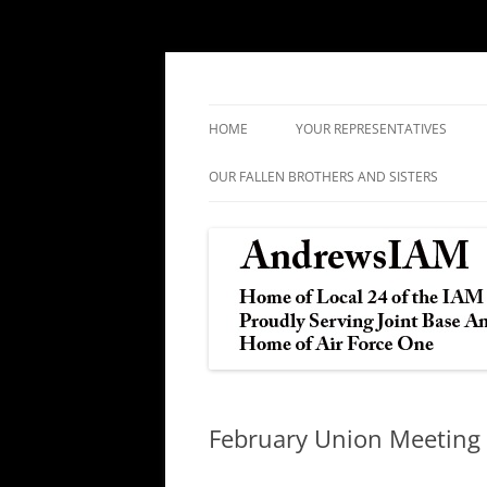
IAM&AW Local 24 Joint Base Andrews, Mar
Andrews IAM
HOME
YOUR REPRESENTATIVES
OUR FALLEN BROTHERS AND SISTERS
February Union Meeting