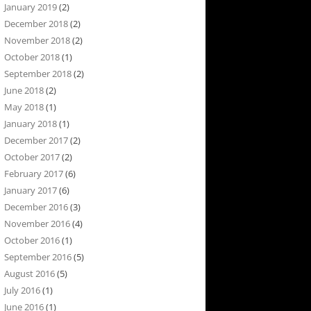
January 2019
(2)
December 2018
(2)
November 2018
(2)
October 2018
(1)
September 2018
(2)
June 2018
(2)
May 2018
(1)
January 2018
(1)
December 2017
(2)
October 2017
(2)
February 2017
(6)
January 2017
(6)
December 2016
(3)
November 2016
(4)
October 2016
(1)
September 2016
(5)
August 2016
(5)
July 2016
(1)
June 2016
(1)