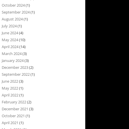
October 2024
(1)
September 2024
(1)
August 2024
(1)
July 2024
(1)
June 2024
(4)
May 2024
(10)
April 2024
(14)
March 2024
(3)
January 2024
(3)
December 2023
(2)
September 2022
(1)
June 2022
(3)
May 2022
(1)
April 2022
(1)
February 2022
(2)
December 2021
(3)
October 2021
(1)
April 2021
(1)