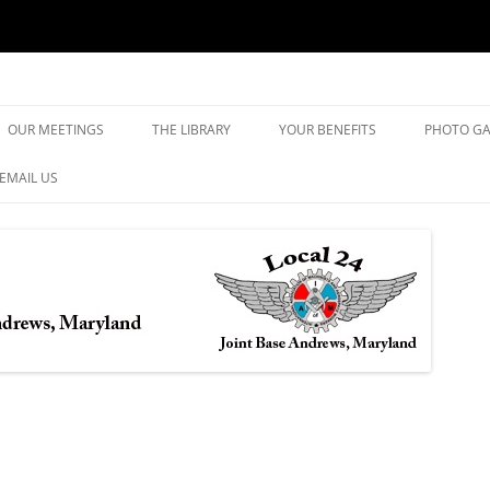
yland
Skip
to
OUR MEETINGS
THE LIBRARY
YOUR BENEFITS
PHOTO GA
content
EMAIL US