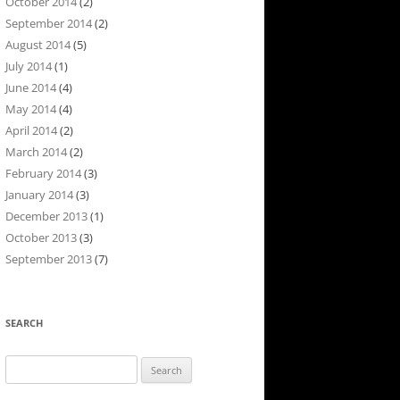
October 2014
(2)
September 2014
(2)
August 2014
(5)
July 2014
(1)
June 2014
(4)
May 2014
(4)
April 2014
(2)
March 2014
(2)
February 2014
(3)
January 2014
(3)
December 2013
(1)
October 2013
(3)
September 2013
(7)
SEARCH
Search
for: