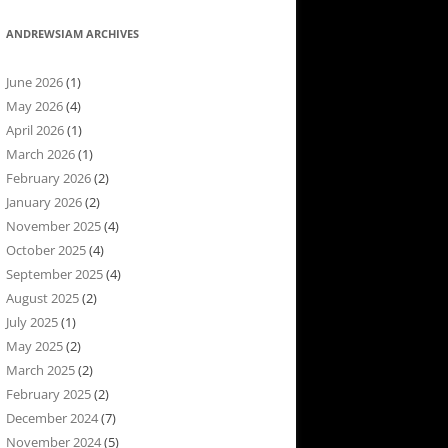
ANDREWSIAM ARCHIVES
June 2026
(1)
May 2026
(4)
April 2026
(1)
March 2026
(1)
February 2026
(2)
January 2026
(2)
November 2025
(4)
October 2025
(4)
September 2025
(4)
August 2025
(2)
July 2025
(1)
May 2025
(2)
March 2025
(2)
February 2025
(2)
December 2024
(7)
November 2024
(5)