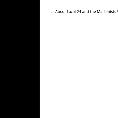
Post
←
About Local 24 and the Machinists
navigation