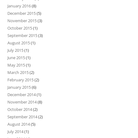
January 2016
(8)
December 2015
(5)
November 2015
(3)
October 2015
(1)
September 2015
(3)
August 2015
(1)
July 2015
(1)
June 2015
(1)
May 2015
(1)
March 2015
(2)
February 2015
(2)
January 2015
(6)
December 2014
(1)
November 2014
(8)
October 2014
(2)
September 2014
(2)
August 2014
(5)
July 2014
(1)