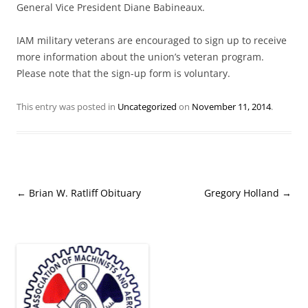
General Vice President Diane Babineaux.
IAM military veterans are encouraged to sign up to receive
more information about the union’s veteran program.
Please note that the sign-up form is voluntary.
This entry was posted in
Uncategorized
on
November 11, 2014
.
Post
←
Brian W. Ratliff Obituary
Gregory Holland
→
navigation