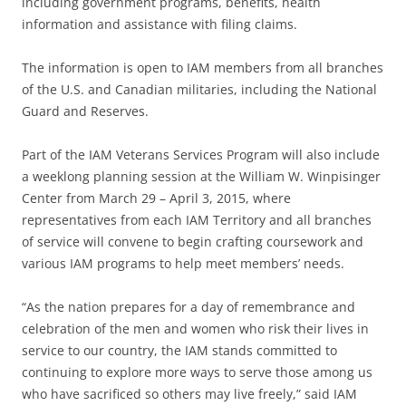
including government programs, benefits, health
information and assistance with filing claims.
The information is open to IAM members from all branches
of the U.S. and Canadian militaries, including the National
Guard and Reserves.
Part of the IAM Veterans Services Program will also include
a weeklong planning session at the William W. Winpisinger
Center from March 29 – April 3, 2015, where
representatives from each IAM Territory and all branches
of service will convene to begin crafting coursework and
various IAM programs to help meet members’ needs.
“As the nation prepares for a day of remembrance and
celebration of the men and women who risk their lives in
service to our country, the IAM stands committed to
continuing to explore more ways to serve those among us
who have sacrificed so others may live freely,” said IAM