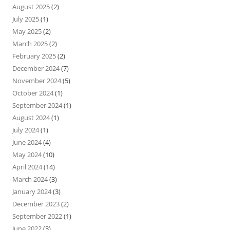
August 2025
(2)
July 2025
(1)
May 2025
(2)
March 2025
(2)
February 2025
(2)
December 2024
(7)
November 2024
(5)
October 2024
(1)
September 2024
(1)
August 2024
(1)
July 2024
(1)
June 2024
(4)
May 2024
(10)
April 2024
(14)
March 2024
(3)
January 2024
(3)
December 2023
(2)
September 2022
(1)
June 2022
(3)