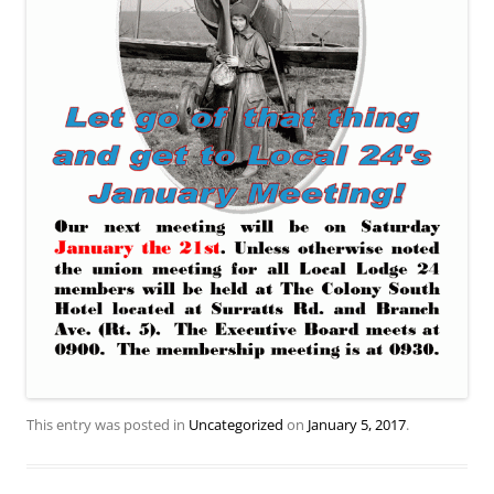
This entry was posted in
Uncategorized
on
January 5, 2017
.