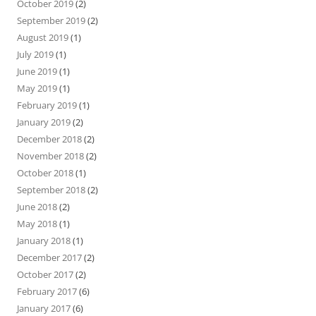
October 2019
(2)
September 2019
(2)
August 2019
(1)
July 2019
(1)
June 2019
(1)
May 2019
(1)
February 2019
(1)
January 2019
(2)
December 2018
(2)
November 2018
(2)
October 2018
(1)
September 2018
(2)
June 2018
(2)
May 2018
(1)
January 2018
(1)
December 2017
(2)
October 2017
(2)
February 2017
(6)
January 2017
(6)