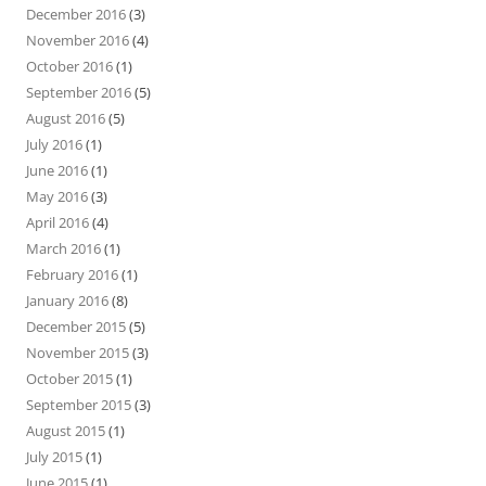
December 2016
(3)
November 2016
(4)
October 2016
(1)
September 2016
(5)
August 2016
(5)
July 2016
(1)
June 2016
(1)
May 2016
(3)
April 2016
(4)
March 2016
(1)
February 2016
(1)
January 2016
(8)
December 2015
(5)
November 2015
(3)
October 2015
(1)
September 2015
(3)
August 2015
(1)
July 2015
(1)
June 2015
(1)