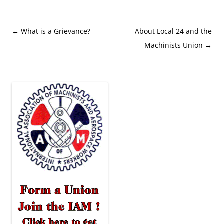
Post
←
What is a Grievance?
About Local 24 and the
navigation
Machinists Union
→