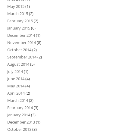
May 2015
(1)
March 2015
(2)
February 2015
(2)
January 2015
(6)
December 2014
(1)
November 2014
(8)
October 2014
(2)
September 2014
(2)
August 2014
(5)
July 2014
(1)
June 2014
(4)
May 2014
(4)
April 2014
(2)
March 2014
(2)
February 2014
(3)
January 2014
(3)
December 2013
(1)
October 2013
(3)