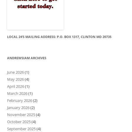
LOCAL 24’S MAILING ADDRESS: P.O. BOX 1317, CLINTON MD 20735
ANDREWSIAM ARCHIVES
June 2026
(1)
May 2026
(4)
April 2026
(1)
March 2026
(1)
February 2026
(2)
January 2026
(2)
November 2025
(4)
October 2025
(4)
September 2025
(4)