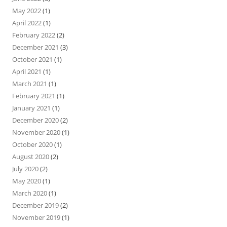
May 2022
(1)
April 2022
(1)
February 2022
(2)
December 2021
(3)
October 2021
(1)
April 2021
(1)
March 2021
(1)
February 2021
(1)
January 2021
(1)
December 2020
(2)
November 2020
(1)
October 2020
(1)
August 2020
(2)
July 2020
(2)
May 2020
(1)
March 2020
(1)
December 2019
(2)
November 2019
(1)