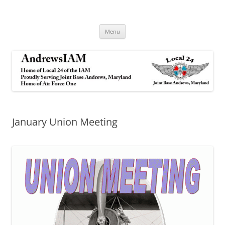
Andrews IAM
IAM&AW Local 24 Joint Base Andrews, Maryland
Skip
Menu
to
content
January Union Meeting